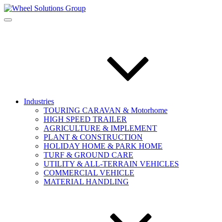
Industries
TOURING CARAVAN & Motorhome
HIGH SPEED TRAILER
AGRICULTURE & IMPLEMENT
PLANT & CONSTRUCTION
HOLIDAY HOME & PARK HOME
TURF & GROUND CARE
UTILITY & ALL-TERRAIN VEHICLES
COMMERCIAL VEHICLE
MATERIAL HANDLING