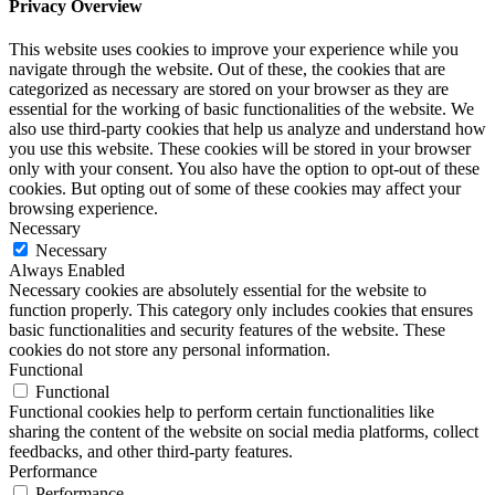
Privacy Overview
This website uses cookies to improve your experience while you
navigate through the website. Out of these, the cookies that are
categorized as necessary are stored on your browser as they are
essential for the working of basic functionalities of the website. We
also use third-party cookies that help us analyze and understand how
you use this website. These cookies will be stored in your browser
only with your consent. You also have the option to opt-out of these
cookies. But opting out of some of these cookies may affect your
browsing experience.
Necessary
Necessary
Always Enabled
Necessary cookies are absolutely essential for the website to
function properly. This category only includes cookies that ensures
basic functionalities and security features of the website. These
cookies do not store any personal information.
Functional
Functional
Functional cookies help to perform certain functionalities like
sharing the content of the website on social media platforms, collect
feedbacks, and other third-party features.
Performance
Performance