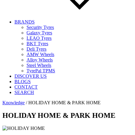
BRANDS
Security Tyres
Galaxy Tyres
LEAO Tyres
BKT Tyres
Deli Tyres
AMW Wheels
Alloy Wheels
Steel Wheels
TyrePal TPMS
DISCOVER US
BLOGS
CONTACT
SEARCH
Knowledge
/
HOLIDAY HOME & PARK HOME
HOLIDAY HOME & PARK HOME