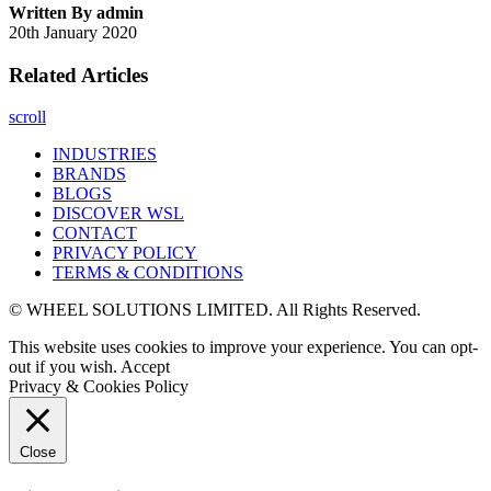
Written By admin
20th January 2020
Related Articles
scroll
INDUSTRIES
BRANDS
BLOGS
DISCOVER WSL
CONTACT
PRIVACY POLICY
TERMS & CONDITIONS
© WHEEL SOLUTIONS LIMITED. All Rights Reserved.
This website uses cookies to improve your experience. You can opt-
out if you wish.
Accept
Privacy & Cookies Policy
Close