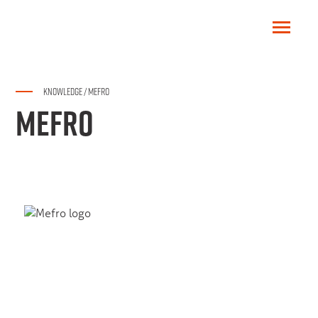
KNOWLEDGE
/
MEFRO
MEFRO