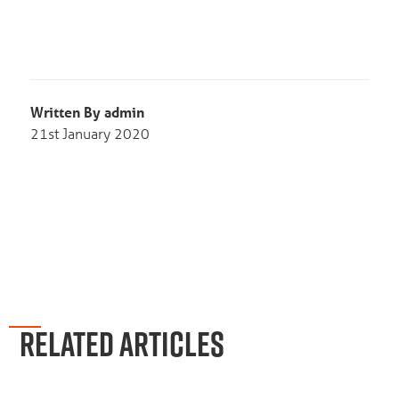
Written By admin
21st January 2020
RELATED ARTICLES