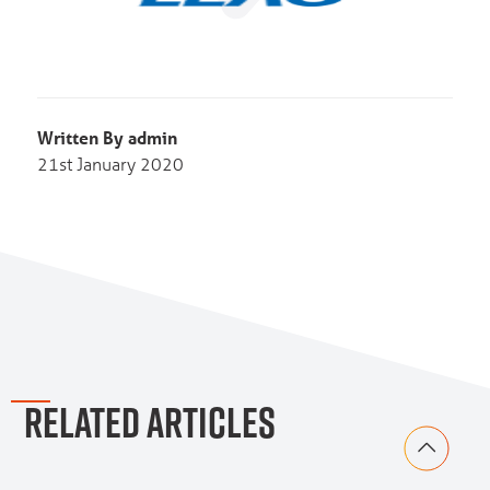
Written By admin
21st January 2020
RELATED ARTICLES