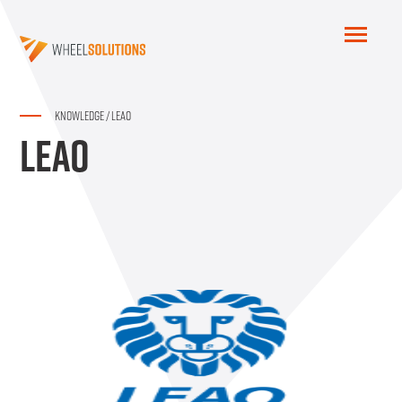
KNOWLEDGE
/
LEAO
LEAO