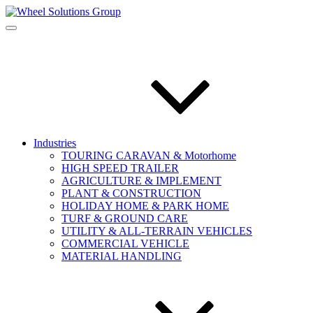
Industries
TOURING CARAVAN & Motorhome
HIGH SPEED TRAILER
AGRICULTURE & IMPLEMENT
PLANT & CONSTRUCTION
HOLIDAY HOME & PARK HOME
TURF & GROUND CARE
UTILITY & ALL-TERRAIN VEHICLES
COMMERCIAL VEHICLE
MATERIAL HANDLING