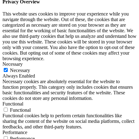
Privacy Overview
This website uses cookies to improve your experience while you
navigate through the website. Out of these, the cookies that are
categorized as necessary are stored on your browser as they are
essential for the working of basic functionalities of the website. We
also use third-party cookies that help us analyze and understand how
you use this website. These cookies will be stored in your browser
only with your consent. You also have the option to opt-out of these
cookies. But opting out of some of these cookies may affect your
browsing experience.
Necessary
Necessary
Always Enabled
Necessary cookies are absolutely essential for the website to
function properly. This category only includes cookies that ensures
basic functionalities and security features of the website. These
cookies do not store any personal information.
Functional
Functional
Functional cookies help to perform certain functionalities like
sharing the content of the website on social media platforms, collect
feedbacks, and other third-party features.
Performance
Performance