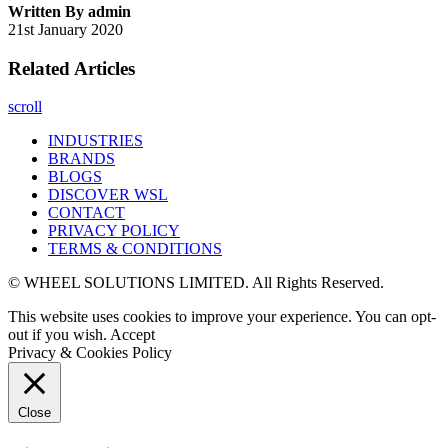
Written By admin
21st January 2020
Related Articles
scroll
INDUSTRIES
BRANDS
BLOGS
DISCOVER WSL
CONTACT
PRIVACY POLICY
TERMS & CONDITIONS
© WHEEL SOLUTIONS LIMITED. All Rights Reserved.
This website uses cookies to improve your experience. You can opt-
out if you wish.
Accept
Privacy & Cookies Policy
Close