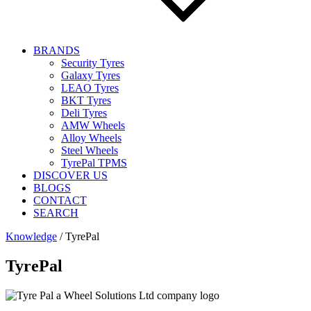
BRANDS
Security Tyres
Galaxy Tyres
LEAO Tyres
BKT Tyres
Deli Tyres
AMW Wheels
Alloy Wheels
Steel Wheels
TyrePal TPMS
DISCOVER US
BLOGS
CONTACT
SEARCH
Knowledge
/
TyrePal
TyrePal