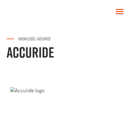
KNOWLEDGE
/
ACCURIDE
ACCURIDE