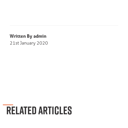
Written By admin
21st January 2020
RELATED ARTICLES