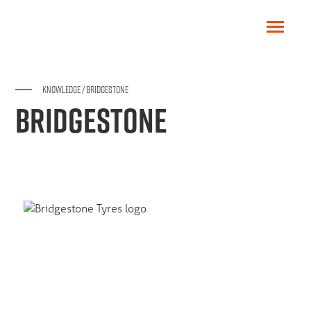
KNOWLEDGE
/
BRIDGESTONE
BRIDGESTONE