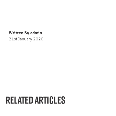
Written By admin
21st January 2020
RELATED ARTICLES