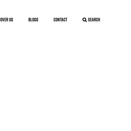
COVER US
BLOGS
CONTACT
SEARCH