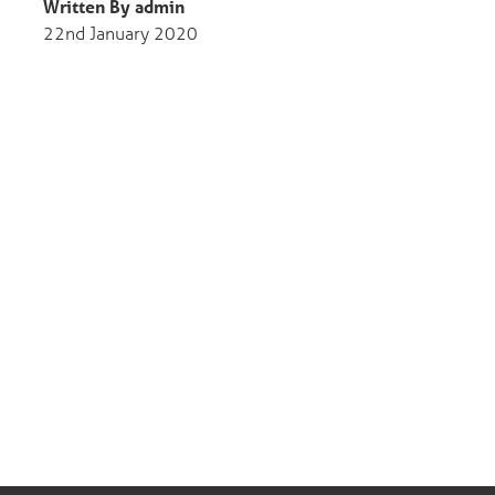
Written By admin
22nd January 2020