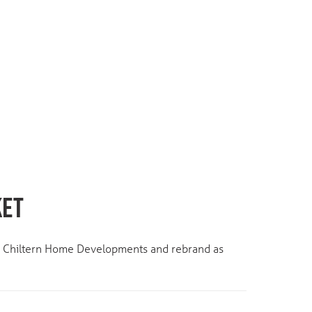
KET
ts Chiltern Home Developments and rebrand as