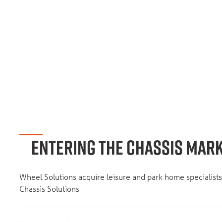
ENTERING THE CHASSIS MAR
Wheel Solutions acquire leisure and park home specialis
Chassis Solutions