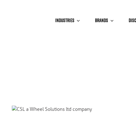
INDUSTRIES
BRANDS
DIS