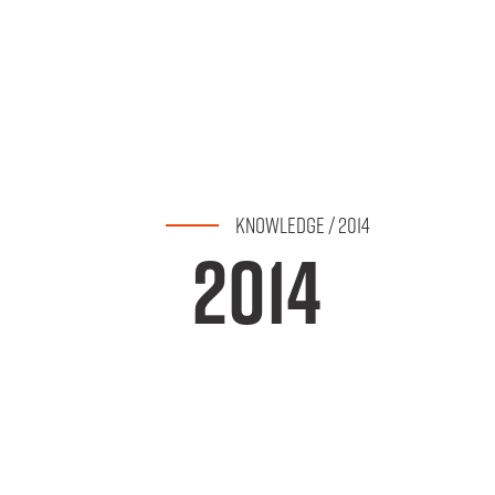
KNOWLEDGE
/
2014
2014