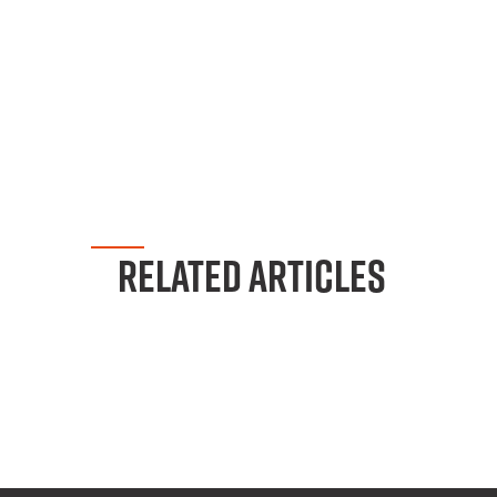
RELATED ARTICLES