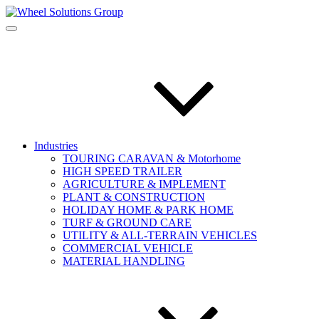
Industries
TOURING CARAVAN & Motorhome
HIGH SPEED TRAILER
AGRICULTURE & IMPLEMENT
PLANT & CONSTRUCTION
HOLIDAY HOME & PARK HOME
TURF & GROUND CARE
UTILITY & ALL-TERRAIN VEHICLES
COMMERCIAL VEHICLE
MATERIAL HANDLING