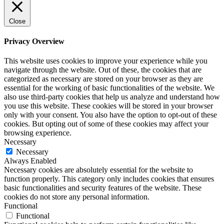
Close
Privacy Overview
This website uses cookies to improve your experience while you
navigate through the website. Out of these, the cookies that are
categorized as necessary are stored on your browser as they are
essential for the working of basic functionalities of the website. We
also use third-party cookies that help us analyze and understand how
you use this website. These cookies will be stored in your browser
only with your consent. You also have the option to opt-out of these
cookies. But opting out of some of these cookies may affect your
browsing experience.
Necessary
Necessary
Always Enabled
Necessary cookies are absolutely essential for the website to
function properly. This category only includes cookies that ensures
basic functionalities and security features of the website. These
cookies do not store any personal information.
Functional
Functional