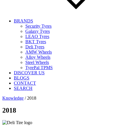
BRANDS
Security Tyres
Galaxy Tyres
LEAO Tyres
BKT Tyres
Deli Tyres
AMW Wheels
Alloy Wheels
Steel Wheels
TyrePal TPMS
DISCOVER US
BLOGS
CONTACT
SEARCH
Knowledge
/
2018
2018