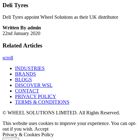
Deli Tyres
Deli Tyres appoint Wheel Solutions as their UK distributor
Written By admin
22nd January 2020
Related Articles
scroll
INDUSTRIES
BRANDS
BLOGS
DISCOVER WSL
CONTACT
PRIVACY POLICY
TERMS & CONDITIONS
© WHEEL SOLUTIONS LIMITED. All Rights Reserved.
This website uses cookies to improve your experience. You can opt-
out if you wish.
Accept
Privacy & Cookies Policy