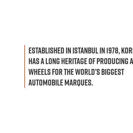
ESTABLISHED IN ISTANBUL IN 1978, KO
HAS A LONG HERITAGE OF PRODUCING 
WHEELS FOR THE WORLD’S BIGGEST
AUTOMOBILE MARQUES.