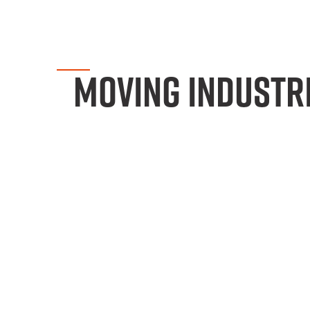
MOVING INDUSTR