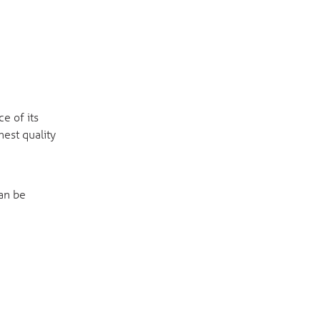
e of its
hest quality
Can be