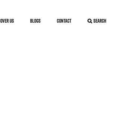
COVER US
BLOGS
CONTACT
SEARCH