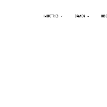
INDUSTRIES
BRANDS
DIS