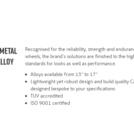
RMETAL
Recognised for the reliability, strength and enduranc
wheels, the brand’s solutions are finished to the hig
ALLOY
standards for looks as well as performance.
Alloys available from 13” to 17”
Lightweight yet robust design and build quality 
designed bespoke to your specifications
TUV accredited
ISO 9001 certified