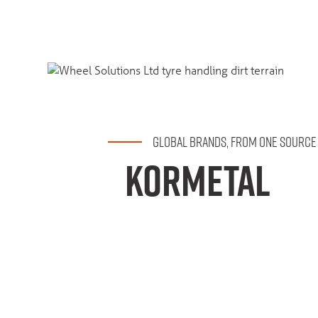
GLOBAL BRANDS, FROM ONE SOURCE
KORMETAL