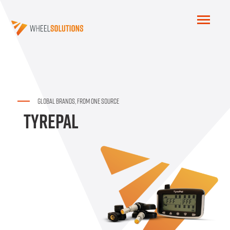
GLOBAL BRANDS, FROM ONE SOURCE
TYREPAL