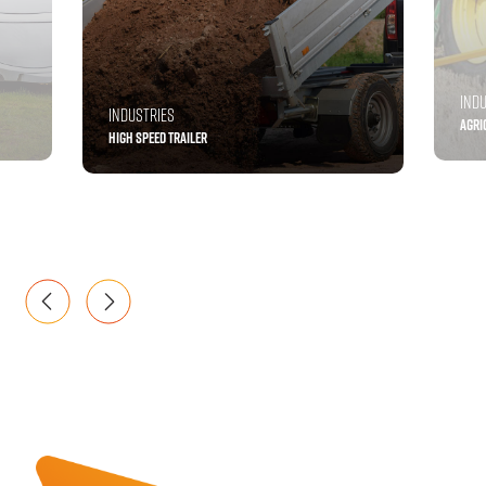
IND
INDUSTRIES
AGRI
HIGH SPEED TRAILER