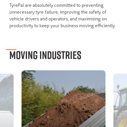
TyrePal are absolutely committed to preventing
unnecessary tyre failure, improving the safety of
vehicle drivers and operators, and maximising on
productivity to keep your business moving efficiently.
MOVING INDUSTRIES