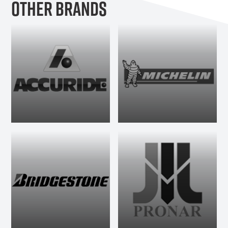
OTHER BRANDS