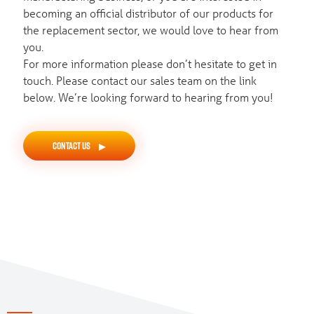
becoming an official distributor of our products for
the replacement sector, we would love to hear from
you.
For more information please don’t hesitate to get in
touch. Please contact our sales team on the link
below. We’re looking forward to hearing from you!
CONTACT US