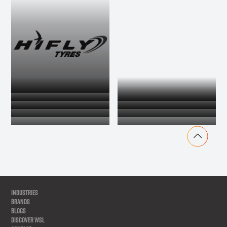
INDUSTRIES
BRANDS
BLOGS
DISCOVER WSL