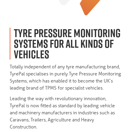
TYRE PRESSURE MONITORING
SYSTEMS FOR ALL KINDS OF
VEHICLES
Totally independent of any tyre manufacturing brand,
TyrePal specialises in purely Tyre Pressure Monitoring
Systems, which has enabled it to become the UK’s
leading brand of TPMS for specialist vehicles.
Leading the way with revolutionary innovation,
TyrePal is now fitted as standard by leading vehicle
and machinery manufacturers in industries such as
Caravans, Trailers, Agriculture and Heavy
Construction.