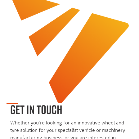
GET IN TOUCH
Whether you’re looking for an innovative wheel and
tyre solution for your specialist vehicle or machinery
manufacturing business, or you are interested in