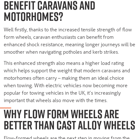
BENEFIT CARAVANS AND
MOTORHOMES?
Well firstly, thanks to the increased tensile strength of flow
form wheels, caravan enthusiasts can benefit from
enhanced shock resistance, meaning longer journeys will be
smoother when navigating potholes and kerb strikes.
This enhanced strength also means a higher load rating
which helps support the weight that modern caravans and
motorhomes often carry – making them an ideal choice
when towing. With electric vehicles now becoming more
popular for towing vehicles in the UK, it’s increasingly
important that wheels also move with the times.
WHY FLOW FORM WHEELS ARE
BETTER THAN CAST ALLOY WHEELS
Flow-formed wheels are the next step in moving from the