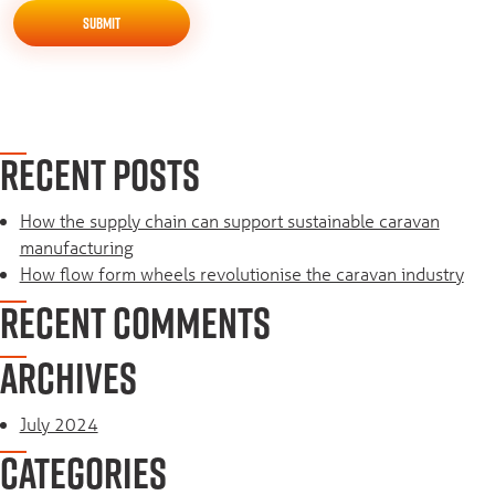
RECENT POSTS
How the supply chain can support sustainable caravan
manufacturing
How flow form wheels revolutionise the caravan industry
RECENT COMMENTS
ARCHIVES
July 2024
CATEGORIES