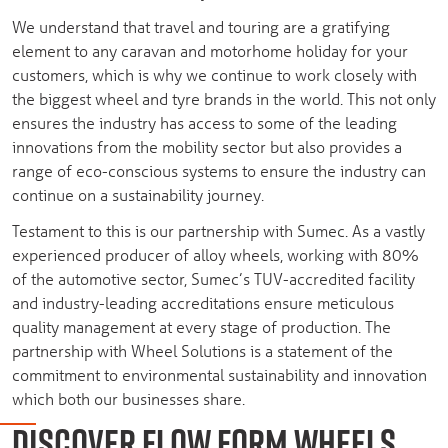
We understand that travel and touring are a gratifying
element to any caravan and motorhome holiday for your
customers, which is why we continue to work closely with
the biggest wheel and tyre brands in the world. This not only
ensures the industry has access to some of the leading
innovations from the mobility sector but also provides a
range of eco-conscious systems to ensure the industry can
continue on a sustainability journey.
Testament to this is our partnership with Sumec. As a vastly
experienced producer of alloy wheels, working with 80%
of the automotive sector, Sumec’s TUV-accredited facility
and industry-leading accreditations ensure meticulous
quality management at every stage of production. The
partnership with Wheel Solutions is a statement of the
commitment to environmental sustainability and innovation
which both our businesses share.
DISCOVER FLOW FORM WHEELS