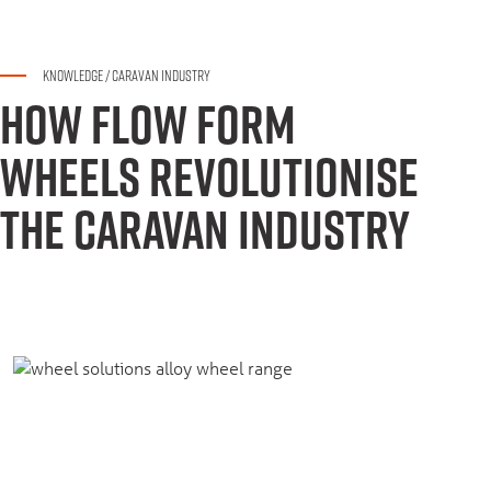
KNOWLEDGE
/
CARAVAN INDUSTRY
HOW FLOW FORM
WHEELS REVOLUTIONISE
THE CARAVAN INDUSTRY