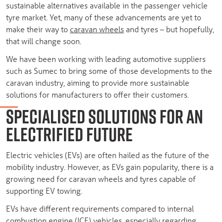
sustainable alternatives available in the passenger vehicle
tyre market. Yet, many of these advancements are yet to
make their way to
caravan wheels
and tyres – but hopefully,
that will change soon.
We have been working with leading automotive suppliers
such as Sumec to bring some of those developments to the
caravan industry, aiming to provide more sustainable
solutions for manufacturers to offer their customers.
SPECIALISED SOLUTIONS FOR AN
ELECTRIFIED FUTURE
Electric vehicles (EVs) are often hailed as the future of the
mobility industry. However, as EVs gain popularity, there is a
growing need for caravan wheels and tyres capable of
supporting EV towing.
EVs have different requirements compared to internal
combustion engine (ICE) vehicles, especially regarding