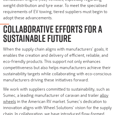
weight distribution and tyre wear. To meet the specialised
requirements of EV towing, tiered suppliers must begin to
adopt these advancements.
COLLABORATIVE EFFORTS FOR A
SUSTAINABLE FUTURE
When the supply chain aligns with manufacturers’ goals, it
enables the creation and delivery of efficient, reliable, and
eco-friendly products. This support not only enhances
competitiveness but also helps manufacturers achieve their
sustainability targets while collaborating with eco-conscious
manufacturers driving these initiatives forward.
We work with suppliers committed to sustainability, such as
Sumec, a leading manufacturer of caravan and trailer
alloy
wheels
in the American RV market. Sumec’s dedication to
innovation aligns with Wheel Solutions’ vision for the supply
chain. In collaboration, we have introduced flow-formed