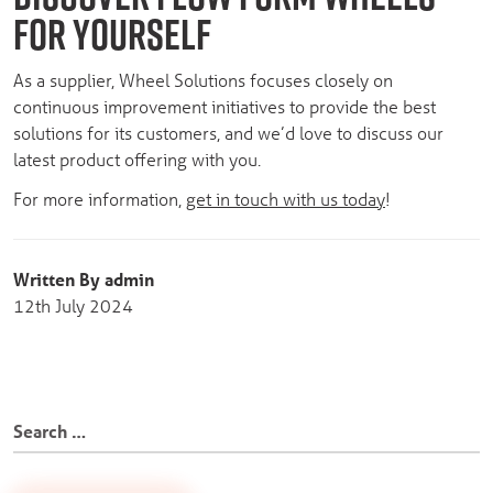
FOR YOURSELF
As a supplier, Wheel Solutions focuses closely on
continuous improvement initiatives to provide the best
solutions for its customers, and we’d love to discuss our
latest product offering with you.
For more information,
get in touch with us today
!
Written By admin
12th July 2024
Search
for: