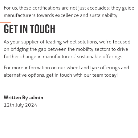
For us, these certifications are not just accolades; they guide
manufacturers towards excellence and sustainability.
GET IN TOUCH
As your supplier of leading wheel solutions, we’re focused
on bridging the gap between the mobility sectors to drive
further change in manufacturers’ sustainable offerings.
For more information on our wheel and tyre offerings and
alternative options,
get in touch with our team today!
Written By admin
12th July 2024