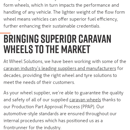
form wheels, which in turn impacts the performance and
handling of any vehicle. The lighter weight of the flow form
wheel means vehicles can offer superior fuel efficiency,
further enhancing their sustainable credentials.
BRINGING SUPERIOR CARAVAN
WHEELS TO THE MARKET
At Wheel Solutions, we have been working with some of the
caravan industry’s leading suppliers and manufacturers
for
decades, providing the right wheel and tyre solutions to
meet the needs of their customers.
As your wheel supplier, we’re able to guarantee the quality
and safety of all of our supplied
caravan wheels
thanks to
our Production Part Approval Process (PPAP). Our
automotive-style standards are ensured throughout our
internal procedures which has positioned us as a
frontrunner for the industry.