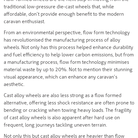
traditional low-pressure die-cast wheels that, while
affordable, don’t provide enough benefit to the modern
caravan enthusiast.
From an environmental perspective, flow form technology
has revolutionised the manufacturing process of alloy
wheels. Not only has this process helped enhance durability
and fuel efficiency to help lower carbon emissions, but from
a manufacturing process, flow form technology minimises
material waste by up to 20%. Not to mention their stunning
visual appearance, which can enhance any caravan’s
aesthetic.
Cast alloy wheels are also less strong as a flow formed
alternative, offering less shock resistance are often prone to
bending or cracking when towing heavy loads. The fragility
of cast alloy wheels is also apparent after hard use on
frequent, long journeys tackling uneven terrain.
Not only this but cast alloy wheels are heavier than flow