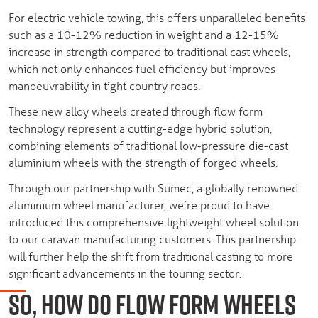
For electric vehicle towing, this offers unparalleled benefits
such as a 10-12% reduction in weight and a 12-15%
increase in strength compared to traditional cast wheels,
which not only enhances fuel efficiency but improves
manoeuvrability in tight country roads.
These new alloy wheels created through flow form
technology represent a cutting-edge hybrid solution,
combining elements of traditional low-pressure die-cast
aluminium wheels with the strength of forged wheels.
Through our partnership with Sumec, a globally renowned
aluminium wheel manufacturer, we’re proud to have
introduced this comprehensive lightweight wheel solution
to our caravan manufacturing customers. This partnership
will further help the shift from traditional casting to more
significant advancements in the touring sector.
SO, HOW DO FLOW FORM WHEELS