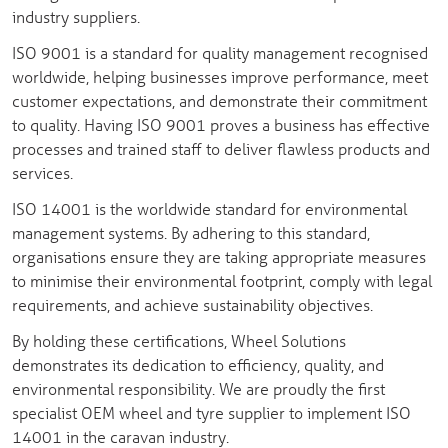
industry suppliers.
ISO 9001 is a standard for quality management recognised
worldwide, helping businesses improve performance, meet
customer expectations, and demonstrate their commitment
to quality. Having ISO 9001 proves a business has effective
processes and trained staff to deliver flawless products and
services.
ISO 14001 is the worldwide standard for environmental
management systems. By adhering to this standard,
organisations ensure they are taking appropriate measures
to minimise their environmental footprint, comply with legal
requirements, and achieve sustainability objectives.
By holding these certifications, Wheel Solutions
demonstrates its dedication to efficiency, quality, and
environmental responsibility. We are proudly the first
specialist OEM wheel and tyre supplier to implement ISO
14001 in the caravan industry.