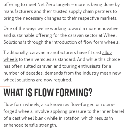
offering to meet Net Zero targets – more is being done by
manufacturers and their trusted supply chain partners to
bring the necessary changes to their respective markets.
One of the ways we’re working toward a more innovative
and sustainable offering for the caravan sector at Wheel
Solutions is through the introduction of flow form wheels.
Traditionally, caravan manufacturers have fit cast
alloy
wheels
to their vehicles as standard. And while this choice
has often suited caravan and touring enthusiasts for a
number of decades, demands from the industry mean new
wheel solutions are now required.
WHAT IS FLOW FORMING?
Flow form wheels, also known as flow-forged or rotary-
forged wheels, involve applying pressure to the inner barrel
of a cast wheel blank while in rotation, which results in
enhanced tensile strength.