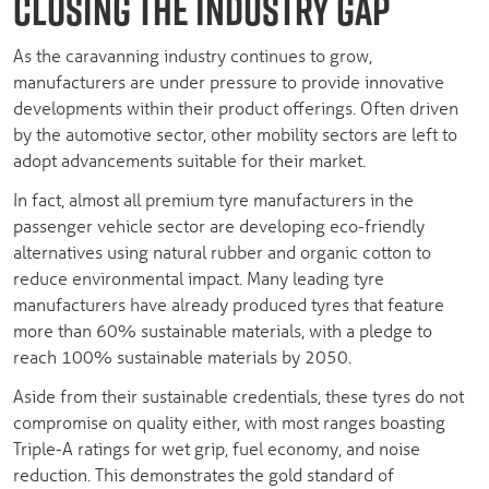
CLOSING THE INDUSTRY GAP
As the caravanning industry continues to grow,
manufacturers are under pressure to provide innovative
developments within their product offerings. Often driven
by the automotive sector, other mobility sectors are left to
adopt advancements suitable for their market.
In fact, almost all premium tyre manufacturers in the
passenger vehicle sector are developing eco-friendly
alternatives using natural rubber and organic cotton to
reduce environmental impact. Many leading tyre
manufacturers have already produced tyres that feature
more than 60% sustainable materials, with a pledge to
reach 100% sustainable materials by 2050.
Aside from their sustainable credentials, these tyres do not
compromise on quality either, with most ranges boasting
Triple-A ratings for wet grip, fuel economy, and noise
reduction. This demonstrates the gold standard of