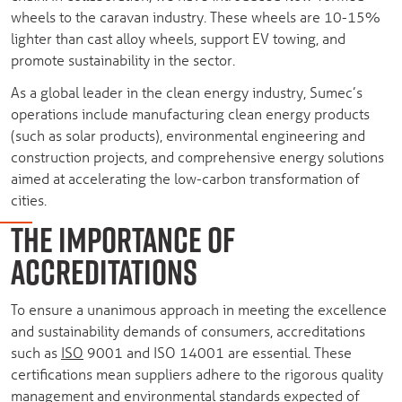
wheels to the caravan industry. These wheels are 10-15%
lighter than cast alloy wheels, support EV towing, and
promote sustainability in the sector.
As a global leader in the clean energy industry, Sumec’s
operations include manufacturing clean energy products
(such as solar products), environmental engineering and
construction projects, and comprehensive energy solutions
aimed at accelerating the low-carbon transformation of
cities.
THE IMPORTANCE OF
ACCREDITATIONS
To ensure a unanimous approach in meeting the excellence
and sustainability demands of consumers, accreditations
such as
ISO
9001 and ISO 14001 are essential. These
certifications mean suppliers adhere to the rigorous quality
management and environmental standards expected of