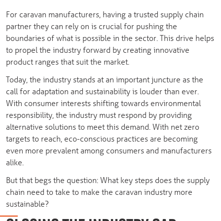
For caravan manufacturers, having a trusted supply chain
partner they can rely on is crucial for pushing the
boundaries of what is possible in the sector. This drive helps
to propel the industry forward by creating innovative
product ranges that suit the market.
Today, the industry stands at an important juncture as the
call for adaptation and sustainability is louder than ever.
With consumer interests shifting towards environmental
responsibility, the industry must respond by providing
alternative solutions to meet this demand. With net zero
targets to reach, eco-conscious practices are becoming
even more prevalent among consumers and manufacturers
alike.
But that begs the question: What key steps does the supply
chain need to take to make the caravan industry more
sustainable?