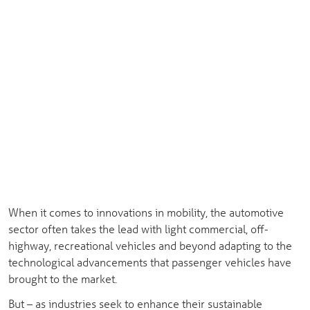
When it comes to innovations in mobility, the automotive
sector often takes the lead with light commercial, off-
highway, recreational vehicles and beyond adapting to the
technological advancements that passenger vehicles have
brought to the market.
But – as industries seek to enhance their sustainable