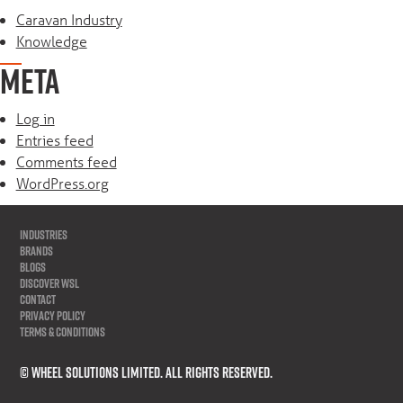
Caravan Industry
Knowledge
META
Log in
Entries feed
Comments feed
WordPress.org
INDUSTRIES
BRANDS
BLOGS
DISCOVER WSL
CONTACT
PRIVACY POLICY
TERMS & CONDITIONS
© WHEEL SOLUTIONS LIMITED. All Rights Reserved.