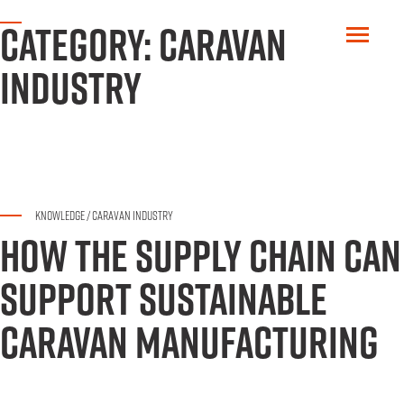
CATEGORY:
CARAVAN
INDUSTRY
KNOWLEDGE
/
CARAVAN INDUSTRY
HOW THE SUPPLY CHAIN CAN
SUPPORT SUSTAINABLE
CARAVAN MANUFACTURING